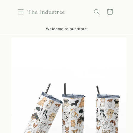
content
The Industree
Cart
kip to
Welcome to our store
roduct
nformation