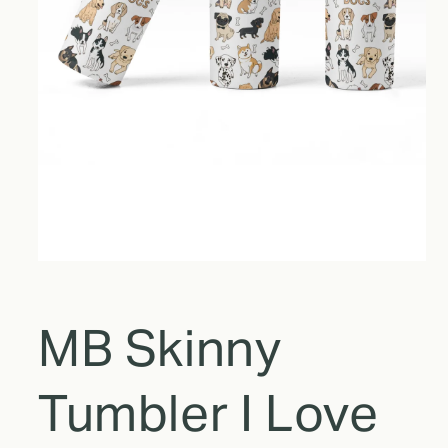
MB Skinny
Tumbler I Love