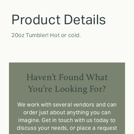
Product Details
20oz Tumbler! Hot or cold.
Haven’t Found What
You’re Looking For?
We work with several vendors and can
order just about anything you can
imagine. Get in touch with us today to
discuss your needs, or place a request