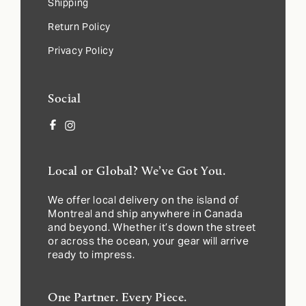
Shipping
Return Policy
Privacy Policy
Social
Facebook
Instagram
Local or Global? We’ve Got You.
We offer local delivery on the island of
Montreal and ship anywhere in Canada
and beyond. Whether it’s down the street
or across the ocean, your gear will arrive
ready to impress.
One Partner. Every Piece.