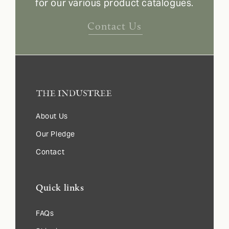
for our various product catalogues.
Contact Us
About Us
Our Pledge
Contact
Quick links
FAQs