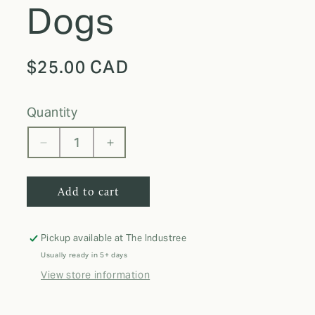
Dogs
Regular
$25.00 CAD
price
quantity
Decrease
Increase
quantity
quantity
for
for
Add to cart
MB
MB
Skinny
Skinny
Tumbler
Tumbler
I
I
Pickup available at
The Industree
Love
Love
Usually ready in 5+ days
Dogs
Dogs
View store information