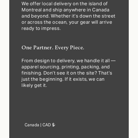
We offer local delivery on the island of
Montreal and ship anywhere in Canada
and beyond. Whether it’s down the street
or across the ocean, your gear will arrive
ready to impress.
One Partner. Every Piece.
From design to delivery, we handle it all —
apparel sourcing, printing, packing, and
finishing. Don’t see it on the site? That’s
just the beginning. If it exists, we can
likely get it.
Country/region
Canada | CAD $