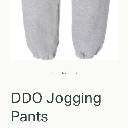
of
1
/
2
DDO Jogging
Pants