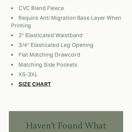
CVC Blend Fleece
Require Anti Migration Base Layer When
Printing
2″ Elasticated Waistband
3/4″ Elasticated Leg Opening
Flat Matching Drawcord
Matching Side Pockets
XS-3XL
SIZE CHART
Haven’t Found What