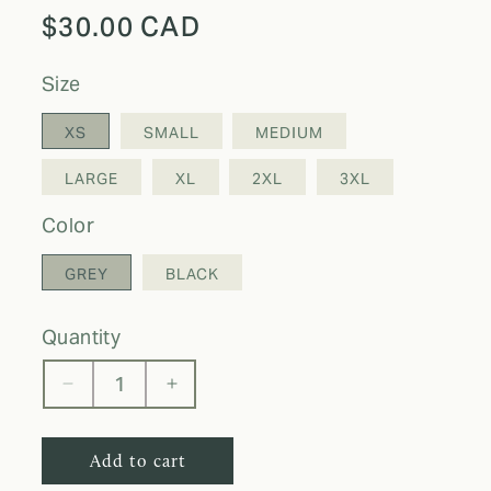
Regular
$30.00 CAD
price
size
XS
SMALL
MEDIUM
LARGE
XL
2XL
3XL
color
GREY
BLACK
quantity
Decrease
Increase
quantity
quantity
for
for
Add to cart
DDO
DDO
Jogging
Jogging