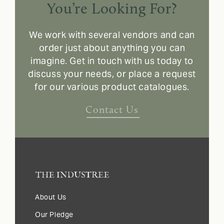
You’re Looking For?
We work with several vendors and can
order just about anything you can
imagine. Get in touch with us today to
discuss your needs, or place a request
for our various product catalogues.
Contact Us
About Us
Our Pledge