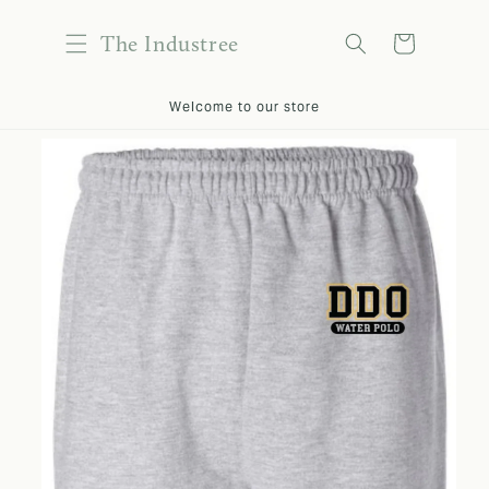
content
The Industree
Cart
kip to
Welcome to our store
roduct
nformation