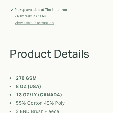
Pants
Pants
Pickup available at
The Industree
Usually ready in 5+ days
View store information
Product Details
270 GSM
8 OZ (USA)
13 OZ/LY (CANADA)
55% Cotton 45% Poly
2 END Brush Fleece