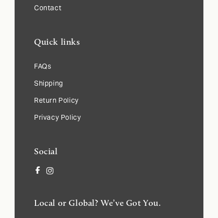
Contact
Quick links
FAQs
Shipping
Return Policy
Privacy Policy
Social
Facebook
Instagram
Local or Global? We’ve Got You.