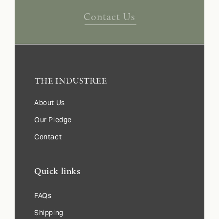
Contact Us
About Us
Our Pledge
Contact
Quick links
FAQs
Shipping