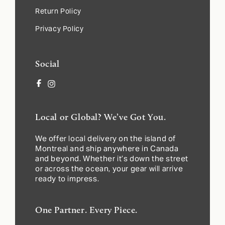
Return Policy
Privacy Policy
Social
Facebook
Instagram
Local or Global? We’ve Got You.
We offer local delivery on the island of
Montreal and ship anywhere in Canada
and beyond. Whether it’s down the street
or across the ocean, your gear will arrive
ready to impress.
One Partner. Every Piece.