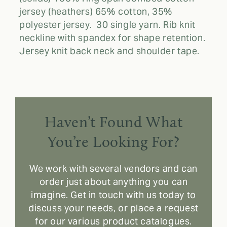
jersey (heathers) 65% cotton, 35%
polyester jersey. 30 single yarn. Rib knit
neckline with spandex for shape retention.
Jersey knit back neck and shoulder tape.
Haven’t Found What
You’re Looking For?
We work with several vendors and can
order just about anything you can
imagine. Get in touch with us today to
discuss your needs, or place a request
for our various product catalogues.