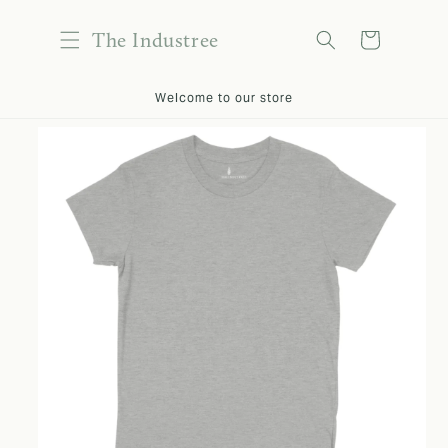
content
The Industree
Cart
kip to
Welcome to our store
roduct
nformation