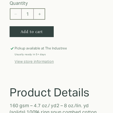
quantity
Decrease
Increase
quantity
quantity
for
for
Add to cart
Adult
Adult
T-
T-
Shirt
Shirt
Pickup available at
The Industree
Usually ready in 5+ days
View store information
Product Details
160 gsm – 4.7 oz./ yd2 – 8 oz./lin. yd
(solids) 100% ring spun combed cotton