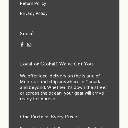
Return Policy
Privacy Policy
Social
Facebook
Instagram
Local or Global? We’ve Got You.
We offer local delivery on the island of
Montreal and ship anywhere in Canada
and beyond. Whether it’s down the street
or across the ocean, your gear will arrive
ready to impress.
One Partner. Every Piece.