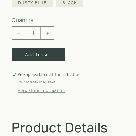
DUSTY BLUE
BLACK
quantity
Decrease
Increase
quantity
quantity
for
for
Add to cart
Cami
Cami
set
set
with
with
ruffle
ruffle
Pickup available at
The Industree
Usually ready in 5+ days
View store information
Product Details