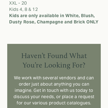
XXL - 20
Kids 4, 8 & 12
Kids are only available in White, Blush,
Dusty Rose, Champagne and Brick ONLY
Haven’t Found What
You’re Looking For?
We work with several vendors and can
order just about anything you can
imagine. Get in touch with us today to
discuss your needs, or place a request
for our various product catalogues.