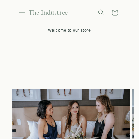
content
The Industree
Cart
kip to
Welcome to our store
roduct
nformation