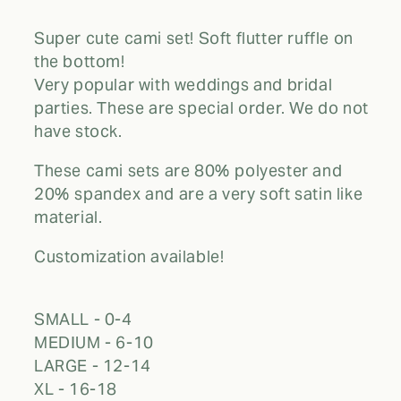
Super cute cami set! Soft flutter ruffle on
the bottom!
Very popular with weddings and bridal
parties. These are special order. We do not
have stock.
These cami sets are 80% polyester and
20% spandex and are a very soft satin like
material.
Customization available!
SMALL - 0-4
MEDIUM - 6-10
LARGE - 12-14
XL - 16-18