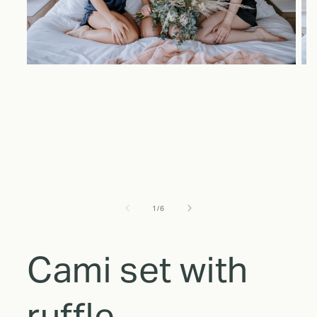
of
1
/
6
Cami set with
ruffle