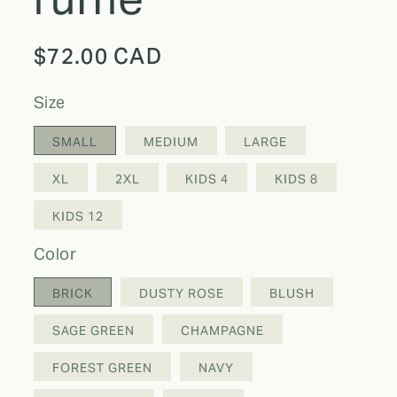
Regular
$72.00 CAD
price
size
SMALL
MEDIUM
LARGE
XL
2XL
KIDS 4
KIDS 8
KIDS 12
color
BRICK
DUSTY ROSE
BLUSH
SAGE GREEN
CHAMPAGNE
FOREST GREEN
NAVY