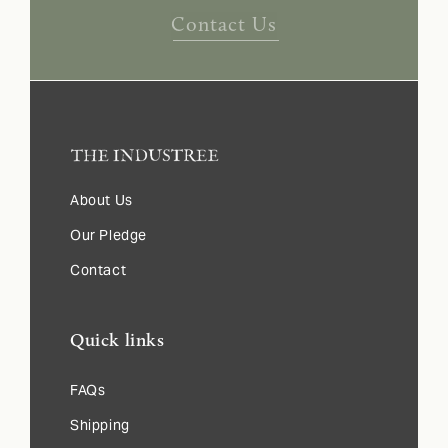
Contact Us
About Us
Our Pledge
Contact
Quick links
FAQs
Shipping