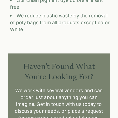
Our clean pigment dye colors are salt
free
We reduce plastic waste by the removal
of poly bags from all products except color
White
Haven’t Found What
You’re Looking For?
We work with several vendors and can
order just about anything you can
imagine. Get in touch with us today to
discuss your needs, or place a request
for our various product catalogues.