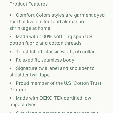
Product Features
Comfort Colors styles are garment dyed
for that lived in feel and almost no
shrinkage at home
Made with 100% soft ring spun U.S.
cotton fabric and cotton threads
Topstitched, classic width, rib collar
Relaxed fit, seamless body
Signature twill label and shoulder to
shoulder twill tape
Proud member of the U.S. Cotton Trust
Protocol
Made with OEKO-TEX certified low-
impact dyes