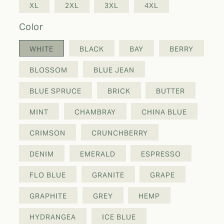
XL
2XL
3XL
4XL
color
WHITE
BLACK
BAY
BERRY
BLOSSOM
BLUE JEAN
BLUE SPRUCE
BRICK
BUTTER
MINT
CHAMBRAY
CHINA BLUE
CRIMSON
CRUNCHBERRY
DENIM
EMERALD
ESPRESSO
FLO BLUE
GRANITE
GRAPE
GRAPHITE
GREY
HEMP
HYDRANGEA
ICE BLUE