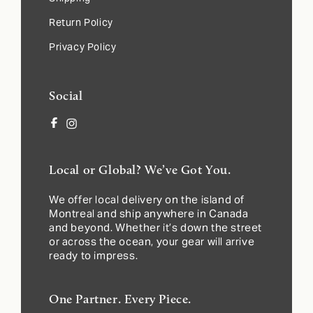
Return Policy
Privacy Policy
Social
Facebook
Instagram
Local or Global? We’ve Got You.
We offer local delivery on the island of
Montreal and ship anywhere in Canada
and beyond. Whether it’s down the street
or across the ocean, your gear will arrive
ready to impress.
One Partner. Every Piece.