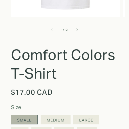
of
1
/
12
Comfort Colors
T-Shirt
Regular
$17.00 CAD
price
size
SMALL
MEDIUM
LARGE