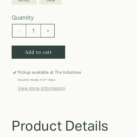
WINE
YAM
quantity
Decrease
Increase
quantity
quantity
for
for
Add to cart
Comfort
Comfort
Colors
Colors
T-
T-
Shirt
Shirt
Pickup available at
The Industree
Usually ready in 5+ days
View store information
Product Details