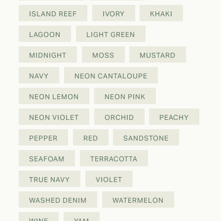
ISLAND REEF
IVORY
KHAKI
LAGOON
LIGHT GREEN
MIDNIGHT
MOSS
MUSTARD
NAVY
NEON CANTALOUPE
NEON LEMON
NEON PINK
NEON VIOLET
ORCHID
PEACHY
PEPPER
RED
SANDSTONE
SEAFOAM
TERRACOTTA
TRUE NAVY
VIOLET
WASHED DENIM
WATERMELON