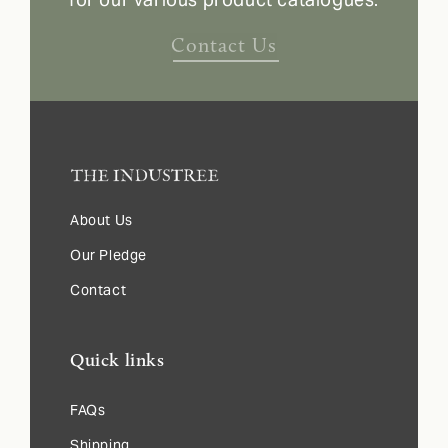
Contact Us
About Us
Our Pledge
Contact
Quick links
FAQs
Shipping