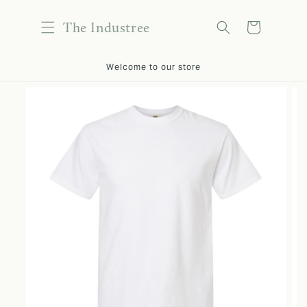
content
The Industree
Cart
kip to
Welcome to our store
roduct
nformation