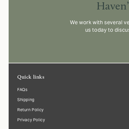
Haven’
We work with several ve
us today to discu
Quick links
FAQs
Shipping
Return Policy
Privacy Policy