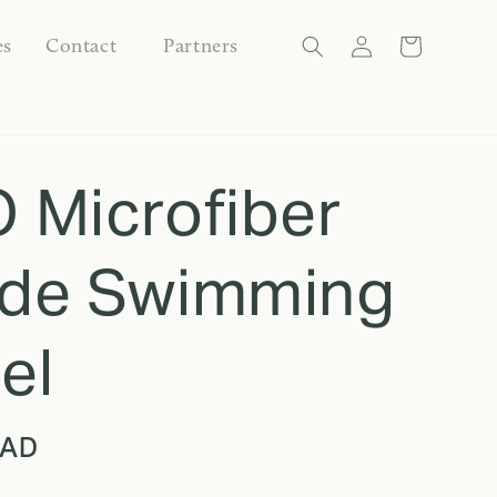
Log
es
Contact
Partners
Cart
in
Language
 Microfiber
de Swimming
el
CAD