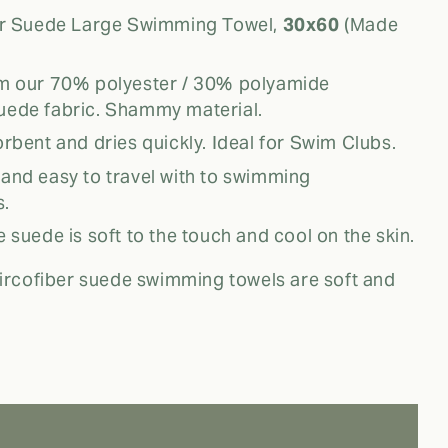
er Suede Large Swimming Towel,
30x60
(Made
m our 70% polyester / 30% polyamide
uede fabric. Shammy material.
rbent and dries quickly. Ideal for Swim Clubs.
nd easy to travel with to swimming
s.
 suede is soft to the touch and cool on the skin.
rcofiber suede swimming towels are soft and