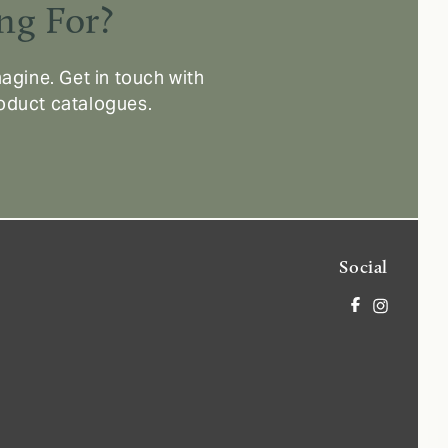
ng For?
agine. Get in touch with
roduct catalogues.
Social
Facebook
Instagram