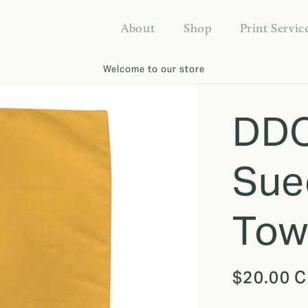
About
Shop
Print Servic
Welcome to our store
DDO
Sue
Tow
Regular
$20.00 
price