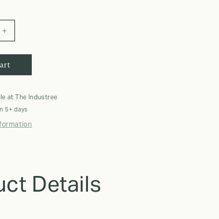
Increase
quantity
for
art
DDO
Microfiber
Suede
Swimming
le at
The Industree
Towel
in 5+ days
nformation
ct Details