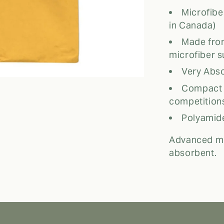
Microfib
in Canada)
Made fro
microfiber s
Very Abso
Compact a
competition
Polyamide
Advanced mi
absorbent.