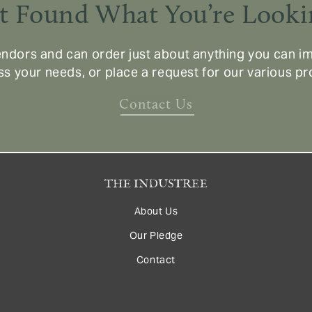
t Found What You’re Looki
ndors and can order just about anything you can im
ss your needs, or place a request for our various p
Contact Us
About Us
Our Pledge
Contact