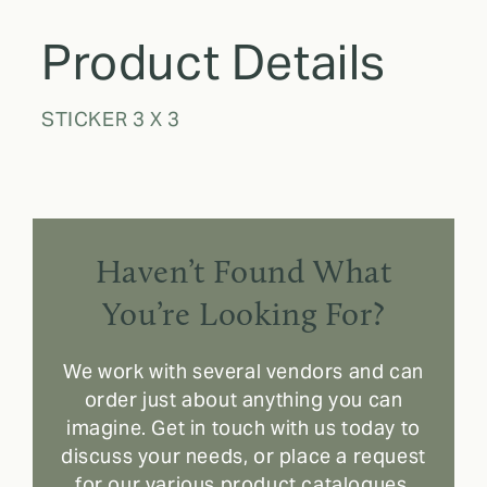
Product Details
STICKER 3 X 3
Haven’t Found What
You’re Looking For?
We work with several vendors and can
order just about anything you can
imagine. Get in touch with us today to
discuss your needs, or place a request
for our various product catalogues.