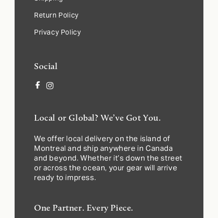
Return Policy
Privacy Policy
Social
Facebook
Instagram
Local or Global? We’ve Got You.
We offer local delivery on the island of
Montreal and ship anywhere in Canada
and beyond. Whether it’s down the street
or across the ocean, your gear will arrive
ready to impress.
One Partner. Every Piece.