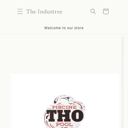
content
The Industree
Cart
kip to
Welcome to our store
roduct
nformation