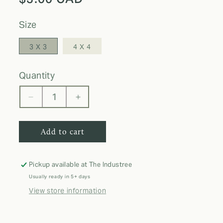
price
size
3 X 3
4 X 4
quantity
Decrease
Increase
quantity
quantity
for
for
Add to cart
THO
THO
STICKER
STICKER
Pickup available at
The Industree
Usually ready in 5+ days
View store information