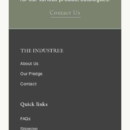
Contact Us
About Us
Our Pledge
Contact
Quick links
FAQs
Shipping