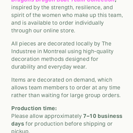
inspired by the strength, resilience, and
spirit of the women who make up this team,
and is available to order individually
through our online store.
All pieces are decorated locally by The
Industree in Montreal using high-quality
decoration methods designed for
durability and everyday wear.
Items are decorated on demand, which
allows team members to order at any time
rather than waiting for large group orders.
Production time:
Please allow approximately
7–10 business
days
for production before shipping or
pickup.