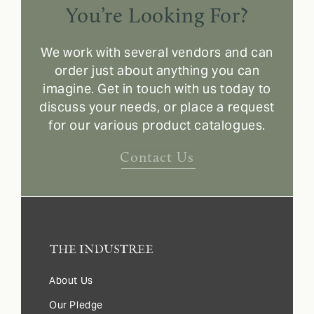
You’re Looking For?
We work with several vendors and can
order just about anything you can
imagine. Get in touch with us today to
discuss your needs, or place a request
for our various product catalogues.
Contact Us
About Us
Our Pledge