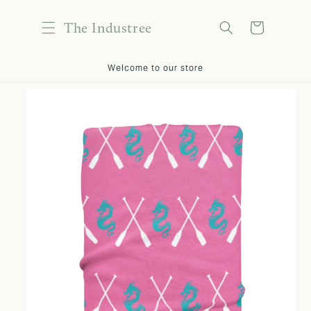
content
The Industree
Cart
kip to
Welcome to our store
roduct
nformation