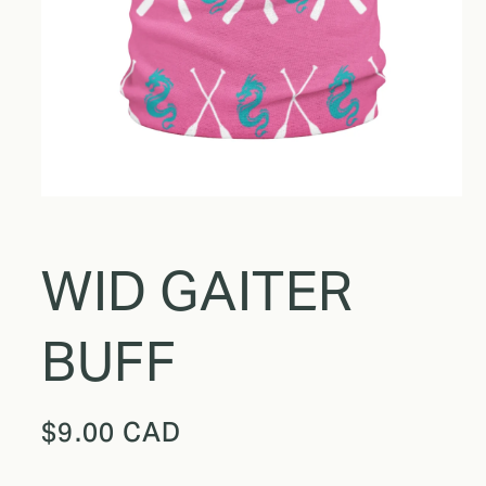
WID GAITER
BUFF
Regular
$9.00 CAD
price