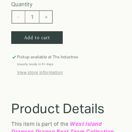
quantity
Decrease
Increase
quantity
quantity
for
for
Add to cart
WID
WID
GAITER
GAITER
BUFF
BUFF
Pickup available at
The Industree
Usually ready in 5+ days
View store information
Product Details
This item is part of the
West Island
Dragons Dragon Boat Team Collection
,