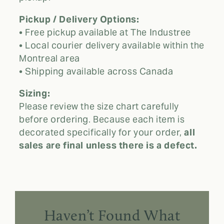
Pickup / Delivery Options:
• Free pickup available at The Industree
• Local courier delivery available within the
Montreal area
• Shipping available across Canada
Sizing:
Please review the size chart carefully
before ordering. Because each item is
decorated specifically for your order,
all
sales are final unless there is a defect.
Haven’t Found What