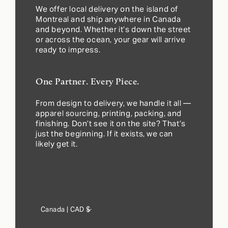
We offer local delivery on the island of
Montreal and ship anywhere in Canada
and beyond. Whether it’s down the street
or across the ocean, your gear will arrive
ready to impress.
One Partner. Every Piece.
From design to delivery, we handle it all —
apparel sourcing, printing, packing, and
finishing. Don’t see it on the site? That’s
just the beginning. If it exists, we can
likely get it.
Country/region
Canada | CAD $