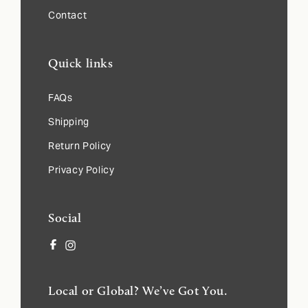
Contact
Quick links
FAQs
Shipping
Return Policy
Privacy Policy
Social
Facebook
Instagram
Local or Global? We’ve Got You.